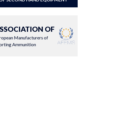
SSOCIATION OF
ropean Manufacturers of
orting Ammunition