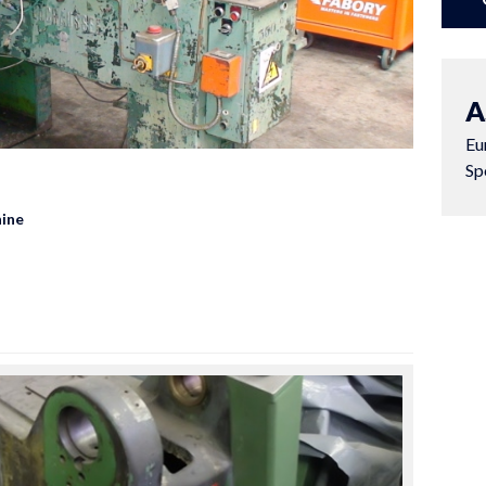
A
Eu
Sp
ine