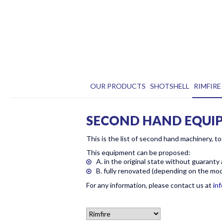
OUR PRODUCTS
SHOTSHELL
RIMFIRE
SECOND HAND EQUI
This is the list of second hand machinery, to
This equipment can be proposed:
A. in the original state without guaranty
B. fully renovated (depending on the mode
For any information, please contact us at
in