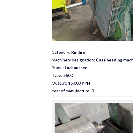
Category:
Rimfire
Machinery designation:
Case heading mach
Brand:
Lachaussee
Type:
550D
Output:
15.000 PPH
Year of manufacture:
0