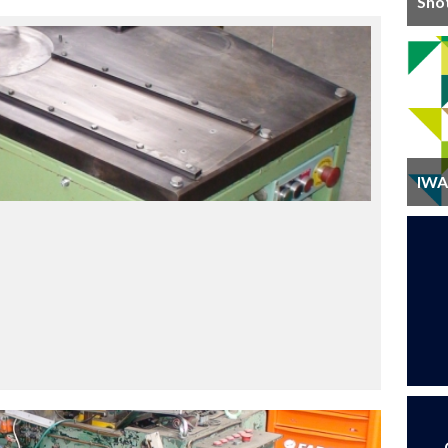
Sho
IWA 