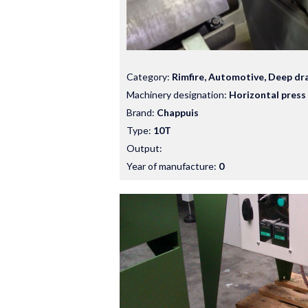
Category:
Rimfire, Automotive, Deep dr
Machinery designation:
Horizontal press
Brand:
Chappuis
Type:
10T
Output:
Year of manufacture:
0