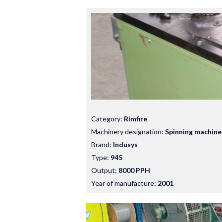
Category:
Rimfire
Machinery designation:
Spinning machine
Brand:
Indusys
Type:
945
Output:
8000 PPH
Year of manufacture:
2001