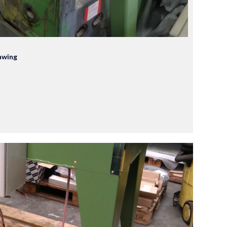
awing