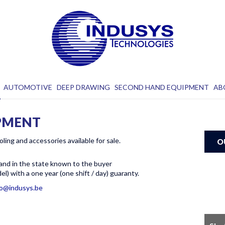
AUTOMOTIVE
DEEP DRAWING
SECOND HAND EQUIPMENT
AB
PMENT
oling and accessories available for sale.
O
 and in the state known to the buyer
l) with a one year (one shift / day) guaranty.
fo@indusys.be