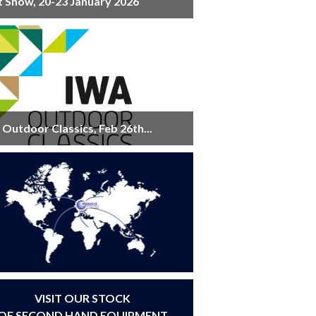
t Show, 20-23 January 2026
Outdoor Classics, Feb 26th...
VISIT OUR STOCK
OF SECOND HAND EQUIPMENT