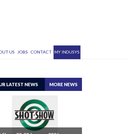
OUT US
JOBS
CONTACT
MY INDUSYS
UR LATEST NEWS
MORE NEWS