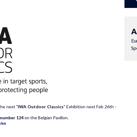
A
Eu
Sp
the next "
IWA Outdoor Classics
" Exhibition next Feb 26th -
h number 124
on the Belgian Pavilion.
/en