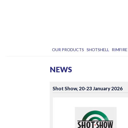
OUR PRODUCTS
SHOTSHELL
RIMFIRE
NEWS
Shot Show, 20-23 January 2026