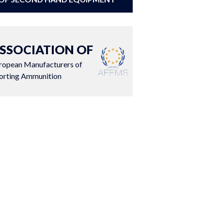
SSOCIATION OF
ropean Manufacturers of
orting Ammunition