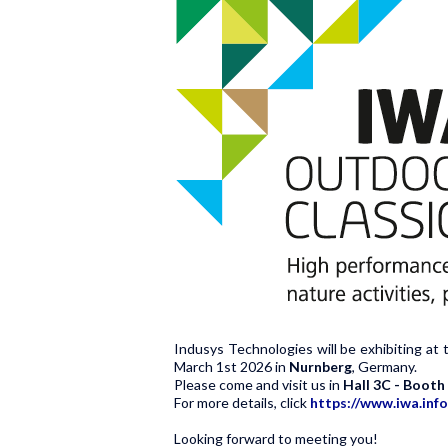
Indusys Technologies will be exhibiting at 
March 1st 2026
in
Nurnberg
, Germany.
Please come and visit us in
Hall 3C - Boot
For more details, click
https://www.iwa.info
Looking forward to meeting you!