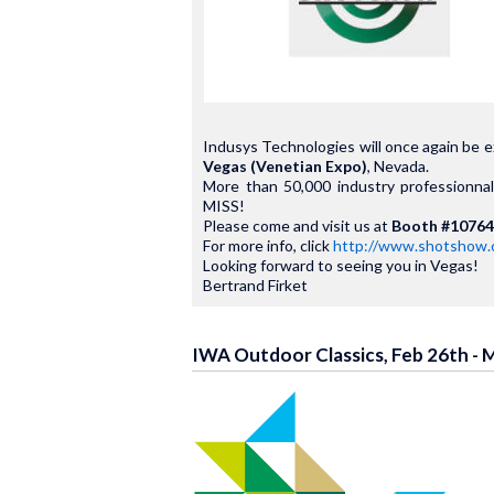
Indusys Technologies will once again be e
Vegas (Venetian Expo)
, Nevada.
More than 50,000 industry professionn
MISS!
Please come and visit us at
Booth #10764
For more info, click
http://www.shotshow.
Looking forward to seeing you in Vegas!
Bertrand Firket
IWA Outdoor Classics, Feb 26th - 