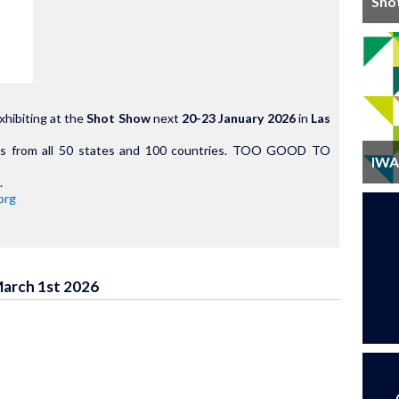
Sho
xhibiting at the
Shot Show
next
20-23 January 2026
in
Las
als from all 50 states and 100 countries. TOO GOOD TO
IWA 
.
org
March 1st 2026