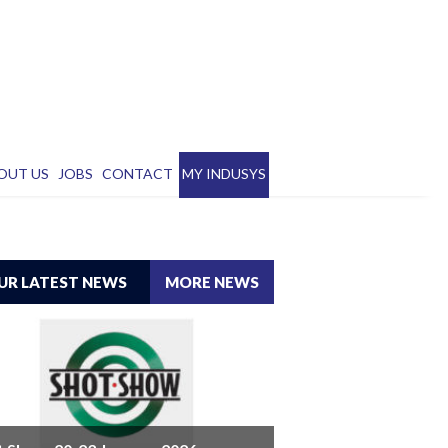
OUT US
JOBS
CONTACT
MY INDUSYS
UR LATEST NEWS
MORE NEWS