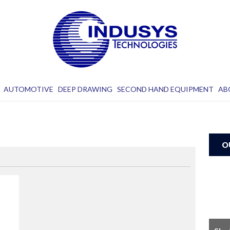
AUTOMOTIVE
DEEP DRAWING
SECOND HAND EQUIPMENT
AB
O