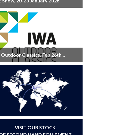
t Show, 20-23 January 2026
Outdoor Classics, Feb 26th...
VISIT OUR STOCK
OF SECOND HAND EQUIPMENT