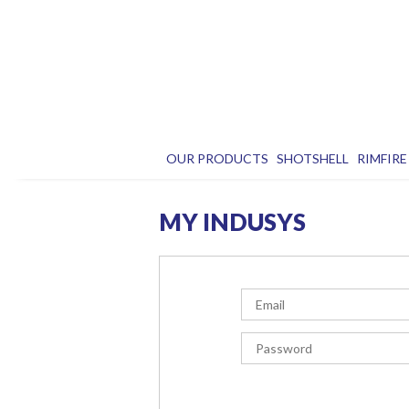
OUR PRODUCTS
SHOTSHELL
RIMFIRE
MY INDUSYS