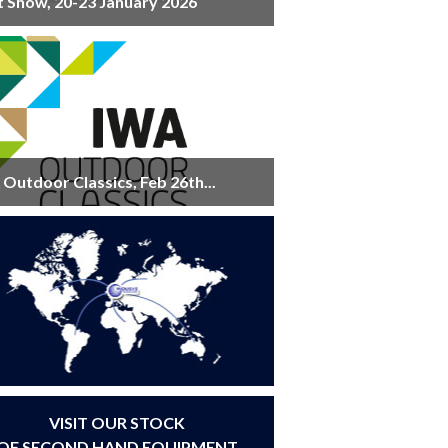
t Show, 20-23 January 2026
Outdoor Classics, Feb 26th...
VISIT OUR STOCK
OF SECOND HAND EQUIPMENT