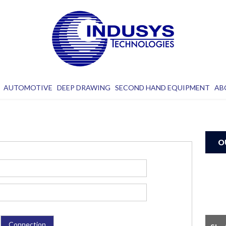
AUTOMOTIVE
DEEP DRAWING
SECOND HAND EQUIPMENT
AB
O