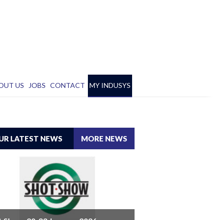
OUT US
JOBS
CONTACT
MY INDUSYS
UR LATEST NEWS
MORE NEWS