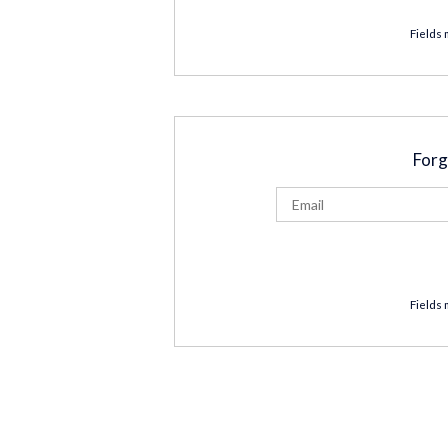
Fields 
Forg
Fields 