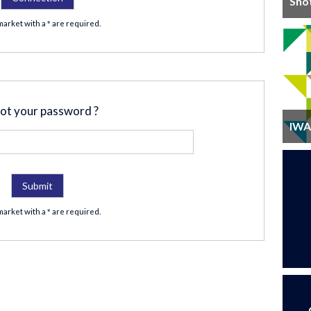
Sho
market with a
are required.
*
ot your password ?
IWA 
market with a
are required.
*